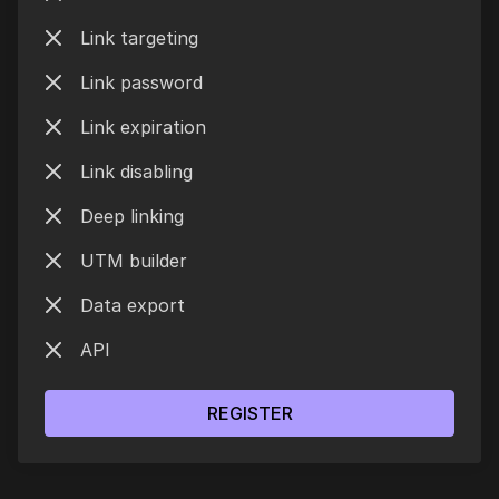
Link targeting
Link password
Link expiration
Link disabling
Deep linking
UTM builder
Data export
API
REGISTER