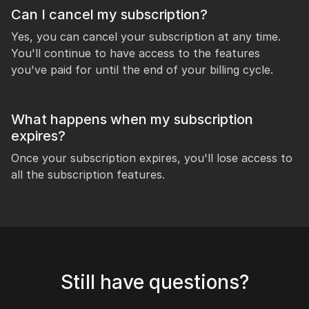
Can I cancel my subscription?
Yes, you can cancel your subscription at any time.
You'll continue to have access to the features
you've paid for until the end of your billing cycle.
What happens when my subscription
expires?
Once your subscription expires, you'll lose access to
all the subscription features.
Still have questions?