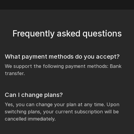
Frequently asked questions
What payment methods do you accept?
We support the following payment methods: Bank
transfer.
Can I change plans?
Yes, you can change your plan at any time. Upon
switching plans, your current subscription will be
cancelled immediately.