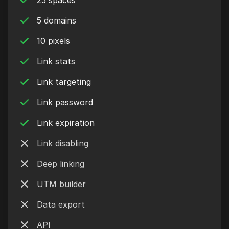
25 spaces
5 domains
10 pixels
Link stats
Link targeting
Link password
Link expiration
Link disabling
Deep linking
UTM builder
Data export
API