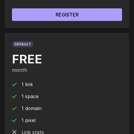
REGISTER
DEFAULT
FREE
month
1 link
1 space
1 domain
1 pixel
Link stats