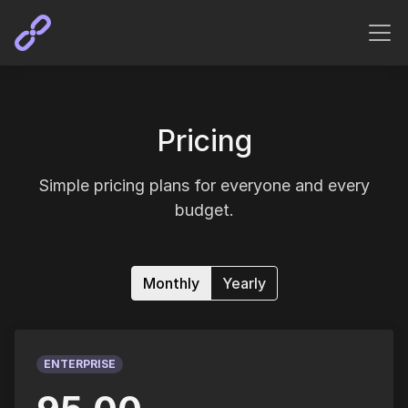
Pricing
Simple pricing plans for everyone and every
budget.
Monthly
Yearly
ENTERPRISE