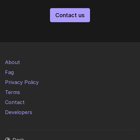
Contact us
About
Fag
Privacy Policy
Terms
Contact
Developers