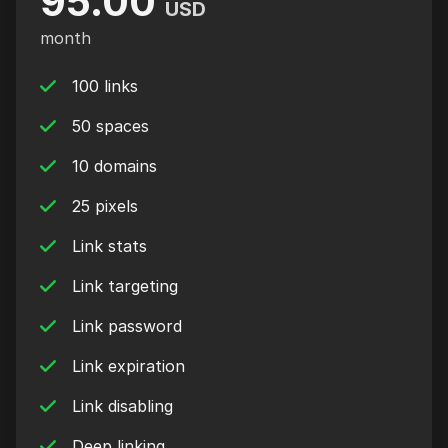
95.00
USD
month
100 links
50 spaces
10 domains
25 pixels
Link stats
Link targeting
Link password
Link expiration
Link disabling
Deep linking