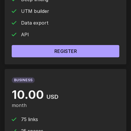
UTM builder
Data export
API
REGISTER
BUSINESS
10.00
USD
month
75 links