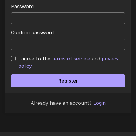
Password
Confirm password
I agree to the
terms of service
and
privacy
policy
.
Register
Already have an account?
Login