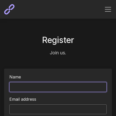
Register
Join us.
Name
Email address